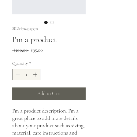
SKU: 671253175371
I'm a product
Regular
Sale
 $100.00 
$95.00
Price
Price
Quantity
*
Add to Cart
I'm a product description. I'm a 
great place to add more details 
about your product such as sizing, 
material, care instructions and 