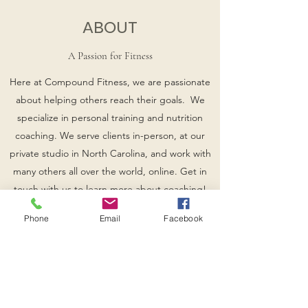
ABOUT
A Passion for Fitness
Here at Compound Fitness, we are passionate
about helping others reach their goals. We
specialize in personal training and nutrition
coaching. We serve clients in-person, at our
private studio in North Carolina, and work with
many others all over the world, online. Get in
touch with us to learn more about coaching!
Phone
Email
Facebook
Whether you're a beginner who is eager to
learn, or an an experienced athlete, we would
love for you to join our amazing community and
experience what true success is all about.